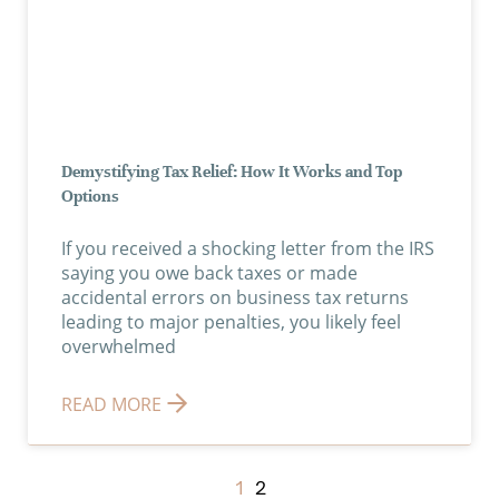
Demystifying Tax Relief: How It Works and Top
Options
If you received a shocking letter from the IRS
saying you owe back taxes or made
accidental errors on business tax returns
leading to major penalties, you likely feel
overwhelmed
READ MORE
1
2