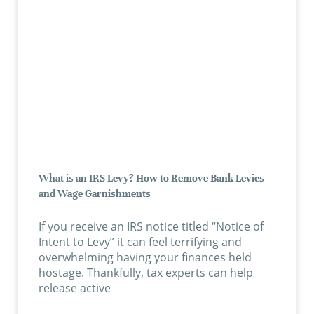
What is an IRS Levy? How to Remove Bank Levies
and Wage Garnishments
If you receive an IRS notice titled “Notice of
Intent to Levy” it can feel terrifying and
overwhelming having your finances held
hostage. Thankfully, tax experts can help
release active