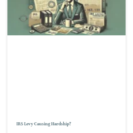
IRS Levy Causing Hardship?