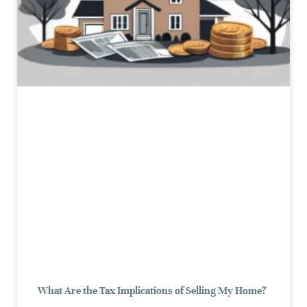
What Are the Tax Implications of Selling My Home?