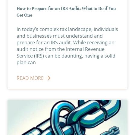
How to Prepare for an IRS Audit: What to Do if You
Get One
In today’s complex tax landscape, individuals
and businesses must understand and
prepare for an IRS audit. While receiving an
audit notice from the Internal Revenue
Service (IRS) can be daunting, having a solid
plan can
READ MORE