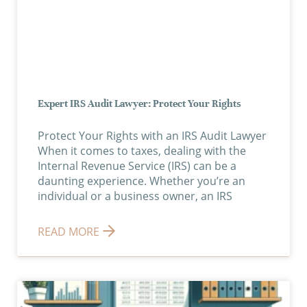
Expert IRS Audit Lawyer: Protect Your Rights
Protect Your Rights with an IRS Audit Lawyer
When it comes to taxes, dealing with the
Internal Revenue Service (IRS) can be a
daunting experience. Whether you’re an
individual or a business owner, an IRS
READ MORE