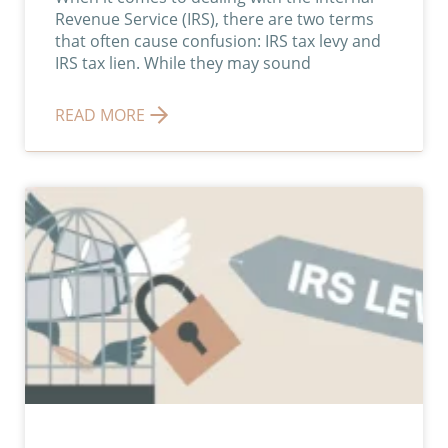
Revenue Service (IRS), there are two terms
that often cause confusion: IRS tax levy and
IRS tax lien. While they may sound
READ MORE