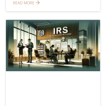
READ MORE