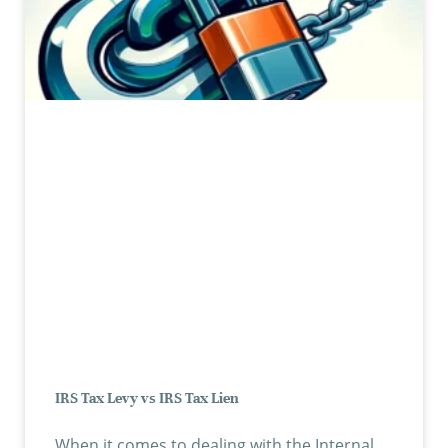
IRS Tax Levy vs IRS Tax Lien
When it comes to dealing with the Internal