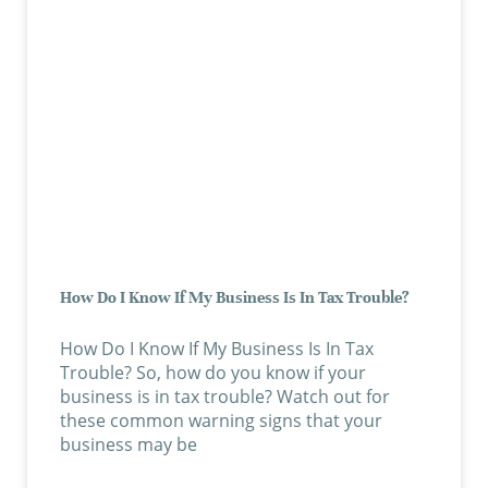
How Do I Know If My Business Is In Tax Trouble?
How Do I Know If My Business Is In Tax
Trouble? So, how do you know if your
business is in tax trouble? Watch out for
these common warning signs that your
business may be