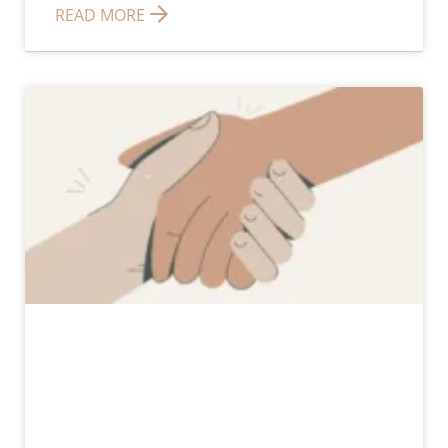
READ MORE