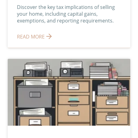
Discover the key tax implications of selling
your home, including capital gains,
exemptions, and reporting requirements.
READ MORE