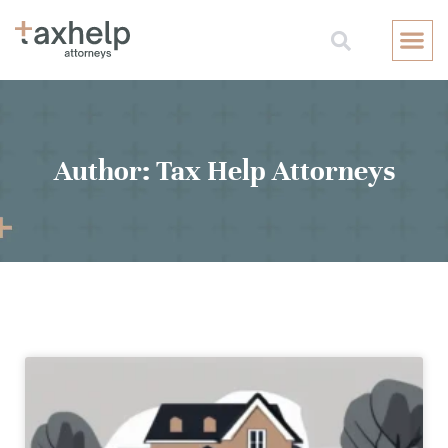
Free Consul
Author:
Tax Help Attorneys