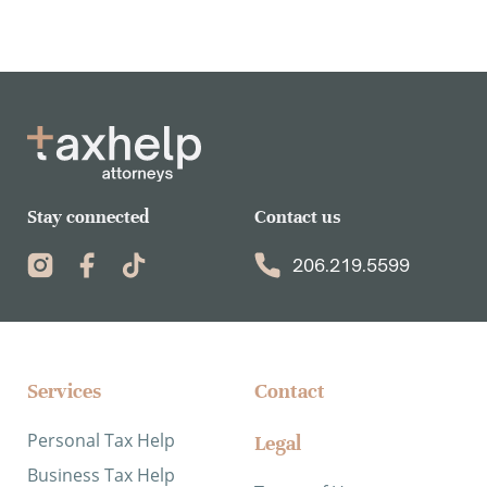
Stay connected
Contact us
206.219.5599
Services​
Contact
Personal Tax Help
Legal
Business Tax Help