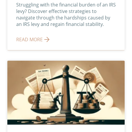
Struggling with the financial burden of an IRS
levy? Discover effective strategies to
navigate through the hardships caused by
an IRS levy and regain financial stability.
READ MORE