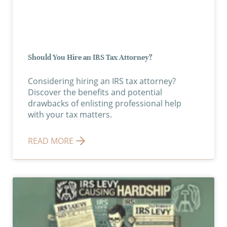
Should You Hire an IRS Tax Attorney?
Considering hiring an IRS tax attorney?
Discover the benefits and potential
drawbacks of enlisting professional help
with your tax matters.
READ MORE