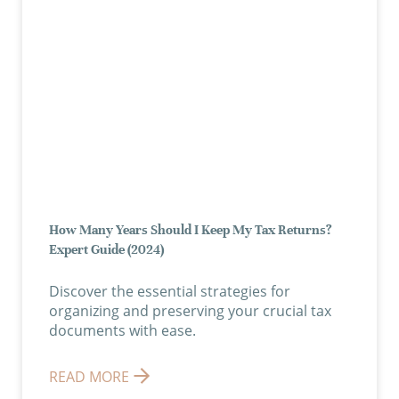
How Many Years Should I Keep My Tax Returns?
Expert Guide (2024)
Discover the essential strategies for
organizing and preserving your crucial tax
documents with ease.
READ MORE