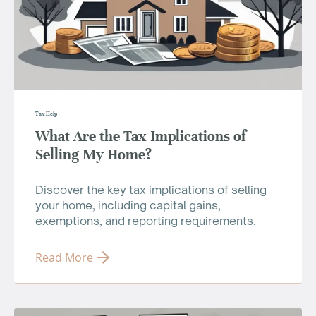
Tax Help
What Are the Tax Implications of
Selling My Home?
Discover the key tax implications of selling
your home, including capital gains,
exemptions, and reporting requirements.
Read More