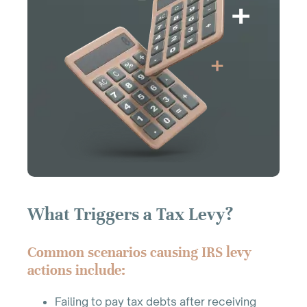
What Triggers a Tax Levy?
Common scenarios causing IRS levy
actions include:
Failing to pay tax debts after receiving