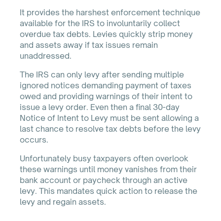
It provides the harshest enforcement technique
available for the IRS to involuntarily collect
overdue tax debts. Levies quickly strip money
and assets away if tax issues remain
unaddressed.
The IRS can only levy after sending multiple
ignored notices demanding payment of taxes
owed and providing warnings of their intent to
issue a levy order. Even then a final 30-day
Notice of Intent to Levy must be sent allowing a
last chance to resolve tax debts before the levy
occurs.
Unfortunately busy taxpayers often overlook
these warnings until money vanishes from their
bank account or paycheck through an active
levy. This mandates quick action to release the
levy and regain assets.