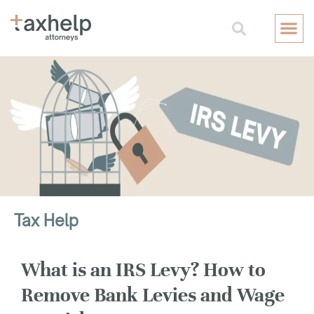
Free Consul
Tax Help
What is an IRS Levy? How to
Remove Bank Levies and Wage