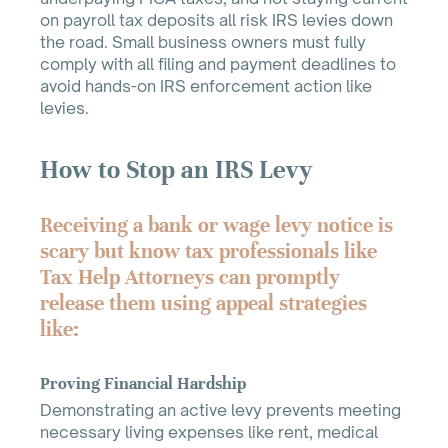
on payroll tax deposits all risk IRS levies down
the road. Small business owners must fully
comply with all filing and payment deadlines to
avoid hands-on IRS enforcement action like
levies.
How to Stop an IRS Levy
Receiving a bank or wage levy notice is
scary but know tax professionals like
Tax Help Attorneys can promptly
release them using appeal strategies
like:
Proving Financial Hardship
Demonstrating an active levy prevents meeting
necessary living expenses like rent, medical