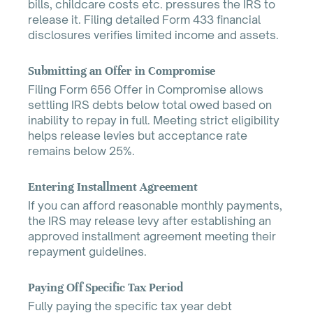
bills, childcare costs etc. pressures the IRS to
release it. Filing detailed Form 433 financial
disclosures verifies limited income and assets.
Submitting an Offer in Compromise
Filing Form 656 Offer in Compromise allows
settling IRS debts below total owed based on
inability to repay in full. Meeting strict eligibility
helps release levies but acceptance rate
remains below 25%.
Entering Installment Agreement
If you can afford reasonable monthly payments,
the IRS may release levy after establishing an
approved installment agreement meeting their
repayment guidelines.
Paying Off Specific Tax Period
Fully paying the specific tax year debt