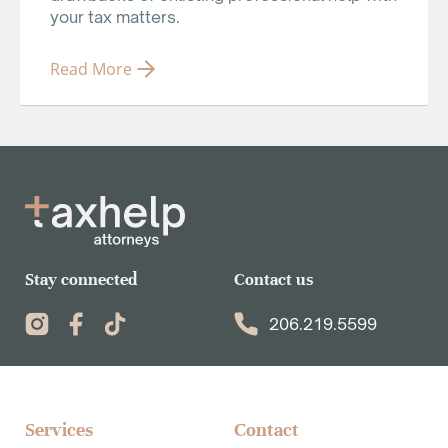
your tax matters.
Read More
Stay connected
Contact us
206.219.5599
Services​
Contact