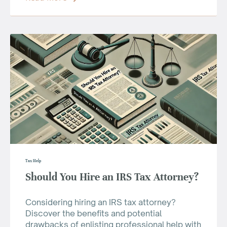
Tax Help
Should You Hire an IRS Tax Attorney?
Considering hiring an IRS tax attorney?
Discover the benefits and potential
drawbacks of enlisting professional help with