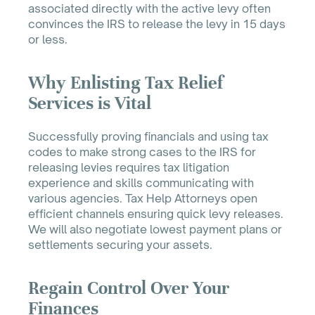
associated directly with the active levy often
convinces the IRS to release the levy in 15 days
or less.
Why Enlisting Tax Relief
Services is Vital
Successfully proving financials and using tax
codes to make strong cases to the IRS for
releasing levies requires tax litigation
experience and skills communicating with
various agencies. Tax Help Attorneys open
efficient channels ensuring quick levy releases.
We will also negotiate lowest payment plans or
settlements securing your assets.
Regain Control Over Your
Finances