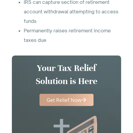
IRS can capture section of retirement
account withdrawal attempting to access
funds
Permanently raises retirement income
taxes due
Your Tax Relief
Solution is Here
Get Relief Now