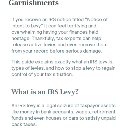
Garnishments
If you receive an IRS notice titled “Notice of
Intent to Levy” it can feel terrifying and
overwhelming having your finances held
hostage. Thankfully, tax experts can help
release active levies and even remove them
from your record before serious damage.
This guide explains exactly what an IRS levy is,
types of levies, and how to stop a levy to regain
control of your tax situation.
What is an IRS Levy?
An IRS levy is a legal seizure of taxpayer assets
like money in bank accounts, wages, retirement
funds and even houses or cars to satisfy unpaid
back taxes.