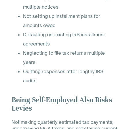
multiple notices
Not setting up installment plans for
amounts owed
Defaulting on existing IRS installment
agreements
Neglecting to file tax returns multiple
years
Quitting responses after lengthy IRS
audits
Being Self-Employed Also Risks
Levies
Not making quarterly estimated tax payments,
underpaying FICA taxes, and not staying current