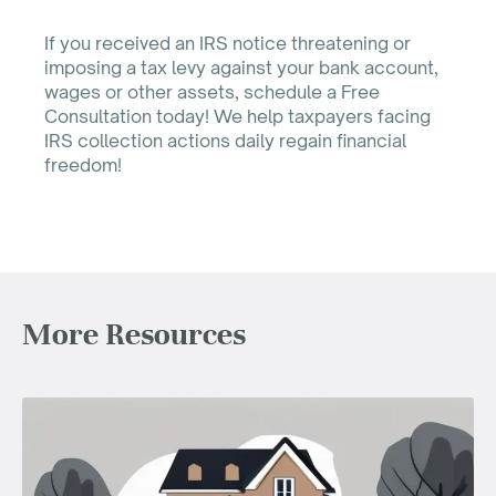
If you received an IRS notice threatening or
imposing a tax levy against your bank account,
wages or other assets, schedule a Free
Consultation today! We help taxpayers facing
IRS collection actions daily regain financial
freedom!
More Resources