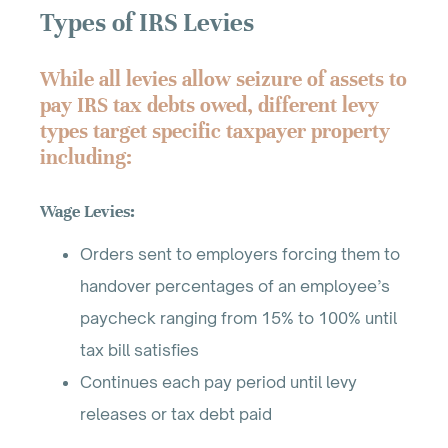
Types of IRS Levies
While all levies allow seizure of assets to
pay IRS tax debts owed, different levy
types target specific taxpayer property
including:
Wage Levies:
Orders sent to employers forcing them to
handover percentages of an employee’s
paycheck ranging from 15% to 100% until
tax bill satisfies
Continues each pay period until levy
releases or tax debt paid