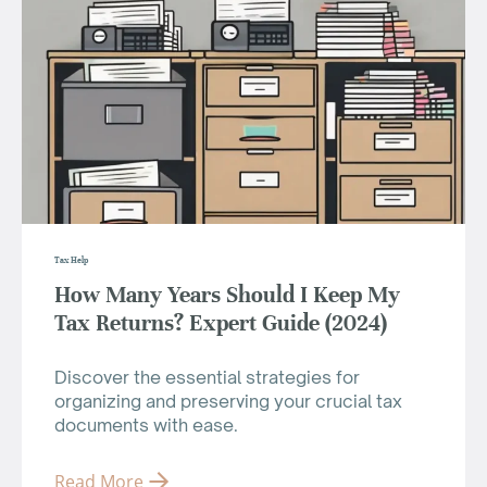
Tax Help
How Many Years Should I Keep My
Tax Returns? Expert Guide (2024)
Discover the essential strategies for
organizing and preserving your crucial tax
documents with ease.
Read More