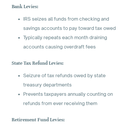
Bank Levies:
IRS seizes all funds from checking and
savings accounts to pay toward tax owed
Typically repeats each month draining
accounts causing overdraft fees
State Tax Refund Levies:
Seizure of tax refunds owed by state
treasury departments
Prevents taxpayers annually counting on
refunds from ever receiving them
Retirement Fund Levies: